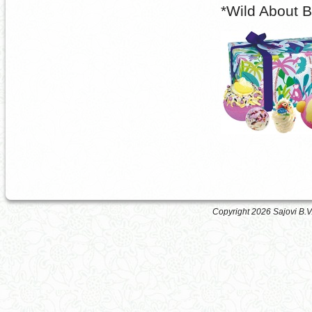
*Wild About 
Copyright 2026 Sajovi B.V