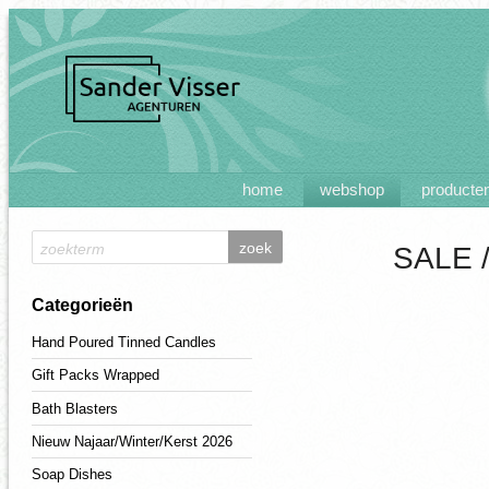
home
webshop
producte
SALE 
Categorieën
Hand Poured Tinned Candles
Gift Packs Wrapped
Bath Blasters
Nieuw Najaar/Winter/Kerst 2026
Soap Dishes