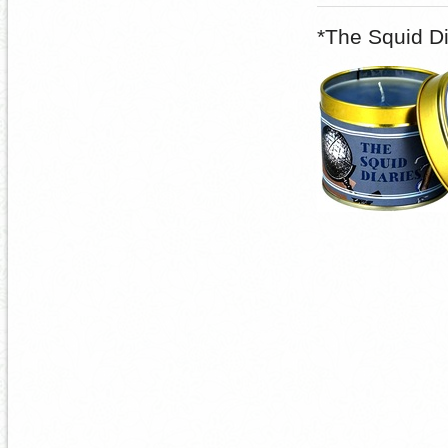
*The Squid D