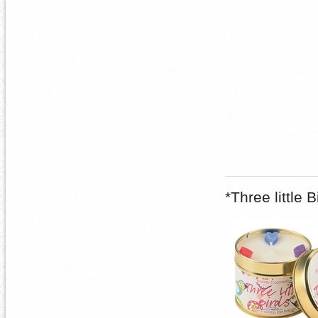
*Three little