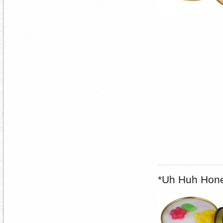
*Uh Huh Hone