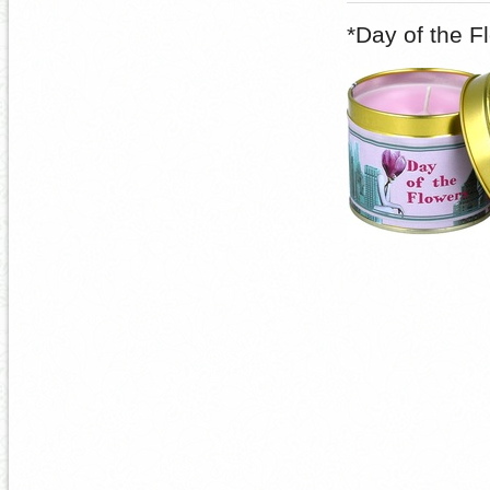
*Day of the F