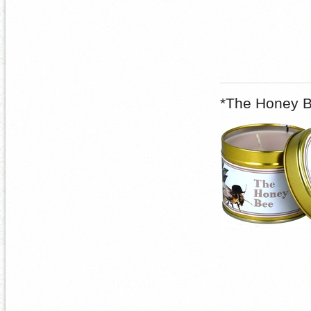
*The Honey B