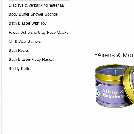
Displays & verpakking materiaal
Body Buffer Shower Sponge
Bath Blaster With Toy
Facial Buffers & Clay Face Masks
Oil & Wax Burners
Bath Rocks
*Aliens & Mo
Bath Blaster Fizzy Rascal
Buddy Buffer