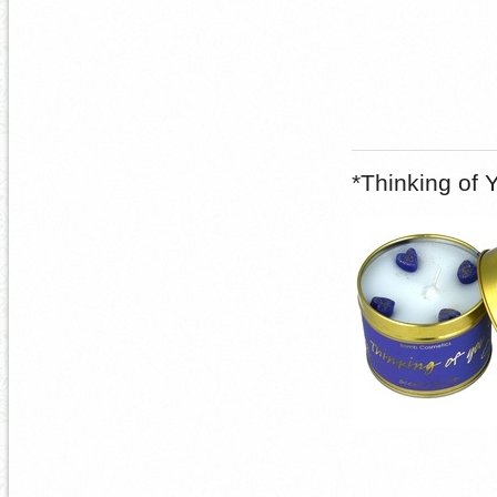
*Thinking of 