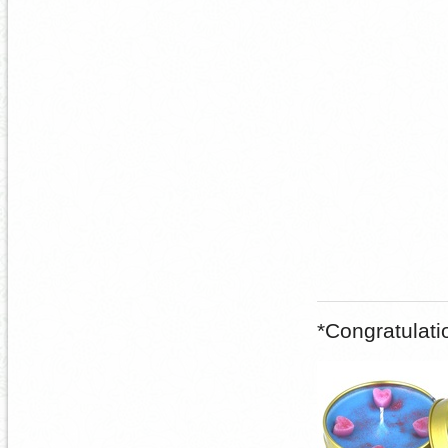
*Congratulat