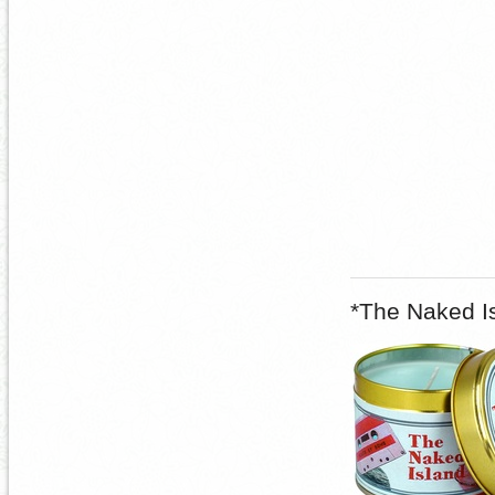
*The Naked I